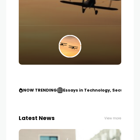
NOW TRENDING
Essays in Technology, Security an
Latest News
View more