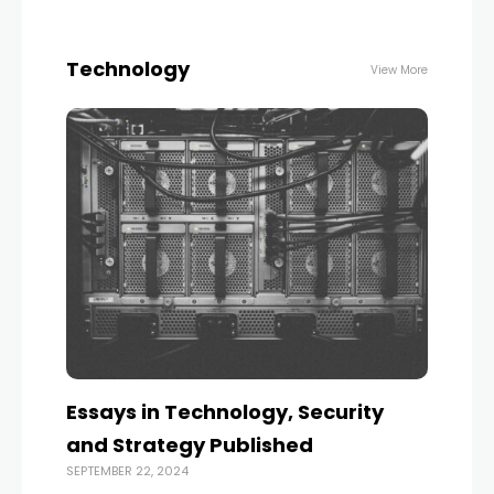
Technology
View More
Essays in Technology, Security
and Strategy Published
SEPTEMBER 22, 2024