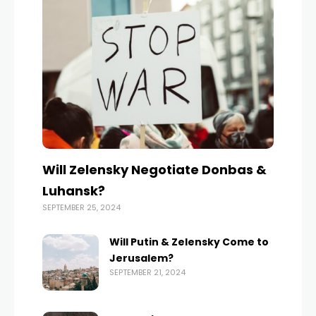
Will Zelensky Negotiate Donbas &
Luhansk?
SEPTEMBER 25, 2024
Will Putin & Zelensky Come to
Jerusalem?
SEPTEMBER 21, 2024