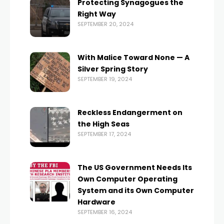
Protecting Synagogues the
Right Way
SEPTEMBER 20, 2024
With Malice Toward None — A
Silver Spring Story
SEPTEMBER 19, 2024
Reckless Endangerment on
the High Seas
SEPTEMBER 17, 2024
The US Government Needs Its
Own Computer Operating
System and its Own Computer
Hardware
SEPTEMBER 16, 2024