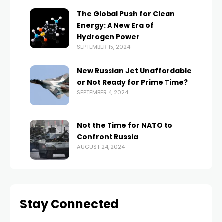
The Global Push for Clean
Energy: A New Era of
Hydrogen Power
SEPTEMBER 15, 2024
New Russian Jet Unaffordable
or Not Ready for Prime Time?
SEPTEMBER 4, 2024
Not the Time for NATO to
Confront Russia
AUGUST 24, 2024
Stay Connected