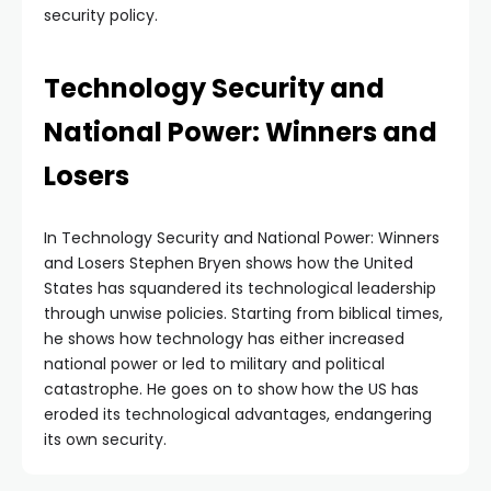
security policy.
Technology Security and
National Power: Winners and
Losers
In Technology Security and National Power: Winners
and Losers Stephen Bryen shows how the United
States has squandered its technological leadership
through unwise policies. Starting from biblical times,
he shows how technology has either increased
national power or led to military and political
catastrophe. He goes on to show how the US has
eroded its technological advantages, endangering
its own security.