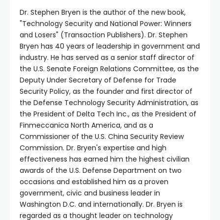
Dr. Stephen Bryen is the author of the new book,
"Technology Security and National Power: Winners
and Losers" (Transaction Publishers). Dr. Stephen
Bryen has 40 years of leadership in government and
industry. He has served as a senior staff director of
the U.S. Senate Foreign Relations Committee, as the
Deputy Under Secretary of Defense for Trade
Security Policy, as the founder and first director of
the Defense Technology Security Administration, as
the President of Delta Tech Inc., as the President of
Finmeccanica North America, and as a
Commissioner of the U.S. China Security Review
Commission. Dr. Bryen's expertise and high
effectiveness has earned him the highest civilian
awards of the U.S. Defense Department on two
occasions and established him as a proven
government, civic and business leader in
Washington D.C. and internationally. Dr. Bryen is
regarded as a thought leader on technology