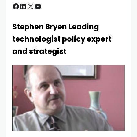
Stephen Bryen Leading
technologist policy expert
and strategist