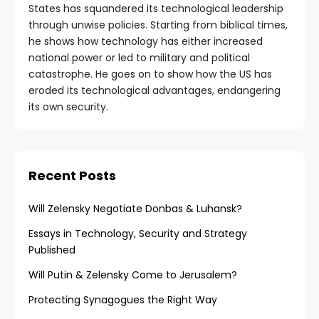
States has squandered its technological leadership
through unwise policies. Starting from biblical times,
he shows how technology has either increased
national power or led to military and political
catastrophe. He goes on to show how the US has
eroded its technological advantages, endangering
its own security.
Recent Posts
Will Zelensky Negotiate Donbas & Luhansk?
Essays in Technology, Security and Strategy
Published
Will Putin & Zelensky Come to Jerusalem?
Protecting Synagogues the Right Way