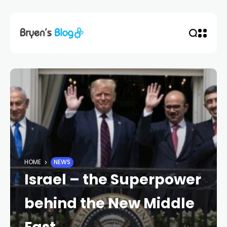
HOME
NEWS
Israel – the Superpower
behind the New Middle