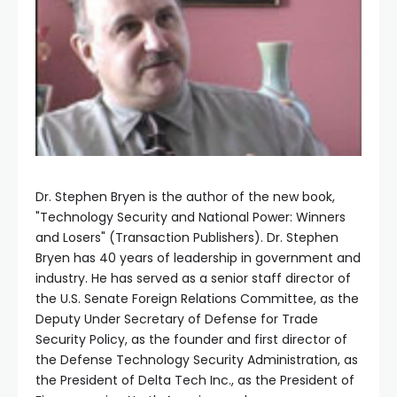
Dr. Stephen Bryen is the author of the new book,
"Technology Security and National Power: Winners
and Losers" (Transaction Publishers). Dr. Stephen
Bryen has 40 years of leadership in government and
industry. He has served as a senior staff director of
the U.S. Senate Foreign Relations Committee, as the
Deputy Under Secretary of Defense for Trade
Security Policy, as the founder and first director of
the Defense Technology Security Administration, as
the President of Delta Tech Inc., as the President of