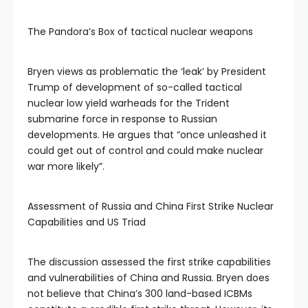
The Pandora’s Box of tactical nuclear weapons
Bryen views as problematic the ‘leak’ by President
Trump of development of so-called tactical
nuclear low yield warheads for the Trident
submarine force in response to Russian
developments. He argues that “once unleashed it
could get out of control and could make nuclear
war more likely”.
Assessment of Russia and China First Strike Nuclear
Capabilities and US Triad
The discussion assessed the first strike capabilities
and vulnerabilities of China and Russia. Bryen does
not believe that China’s 300 land-based ICBMs