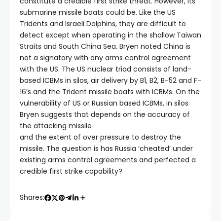
constitute a credible first strike threat. However, its
submarine missile boats could be. Like the US
Tridents and Israeli Dolphins, they are difficult to
detect except when operating in the shallow Taiwan
Straits and South China Sea. Bryen noted China is
not a signatory with any arms control agreement
with the US. The US nuclear triad consists of land-
based ICBMs in silos, air delivery by B1, B2, B-52 and F-
16’s and the Trident missile boats with ICBMs. On the
vulnerability of US or Russian based ICBMs, in silos
Bryen suggests that depends on the accuracy of
the attacking missile
and the extent of over pressure to destroy the
missile. The question is has Russia ‘cheated’ under
existing arms control agreements and perfected a
credible first strike capability?
Shares: