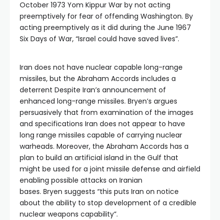
October 1973 Yom Kippur War by not acting
preemptively for fear of offending Washington. By
acting preemptively as it did during the June 1967
Six Days of War, “Israel could have saved lives”.
Iran does not have nuclear capable long-range
missiles, but the Abraham Accords includes a
deterrent Despite Iran’s announcement of
enhanced long-range missiles. Bryen’s argues
persuasively that from examination of the images
and specifications Iran does not appear to have
long range missiles capable of carrying nuclear
warheads. Moreover, the Abraham Accords has a
plan to build an artificial island in the Gulf that
might be used for a joint missile defense and airfield
enabling possible attacks on Iranian
bases. Bryen suggests “this puts Iran on notice
about the ability to stop development of a credible
nuclear weapons capability”.