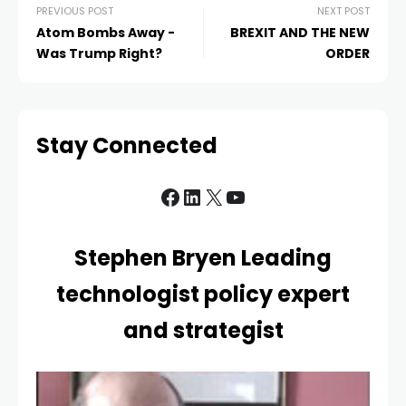
PREVIOUS POST
NEXT POST
Atom Bombs Away -
BREXIT AND THE NEW
Was Trump Right?
ORDER
Stay Connected
Stephen Bryen Leading
technologist policy expert
and strategist