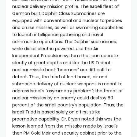
nuclear delivery mission profile. The Israeli fleet of
German built Dolphin Class Submarines are
equipped with conventional and nuclear torpedoes
and cruise missiles, as well as swimming capabilities
to launch intelligence gathering and naval
commando operations. The Dolphin submarines,
while diesel electric powered, use the Air
Independent Propulsion system that can operate
silently at great depths and like the US Trident
nuclear missile boat “boomers” are difficult to
detect. Thus, the triad of land based, air and
submarine delivery of nuclear weapons is meant to
address Israel’s “asymmetry problem”: the threat of
nuclear missiles by an enemy could destroy 80
percent of the small country’s population. Thus, the
Israeli Triad is based solely on a first strike
preemptive capability. Dr. Bryen noted this was the
lesson learned from the mistake made by Israel’s
then PM Gold Meir and security cabinet prior to the