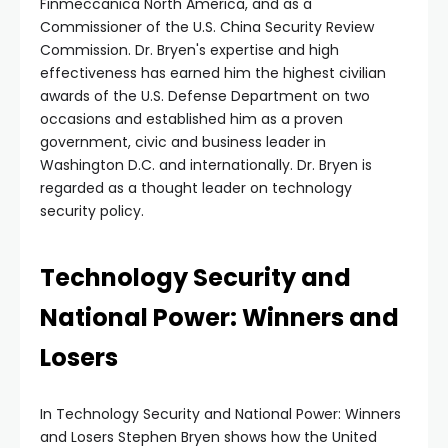
Finmeccanica North America, and as a
Commissioner of the U.S. China Security Review
Commission. Dr. Bryen's expertise and high
effectiveness has earned him the highest civilian
awards of the U.S. Defense Department on two
occasions and established him as a proven
government, civic and business leader in
Washington D.C. and internationally. Dr. Bryen is
regarded as a thought leader on technology
security policy.
Technology Security and
National Power: Winners and
Losers
In Technology Security and National Power: Winners
and Losers Stephen Bryen shows how the United