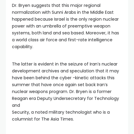
Dr. Bryen suggests that this major regional
normalization with Sunni Arabs in the Middle East
happened because Israel is the only region nuclear
power with an umbrella of preemptive weapon
systems, both land and sea based. Moreover, it has
a world class air force and first-rate intelligence
capability.
The latter is evident in the seizure of Iran’s nuclear
development archives and speculation that it may
have been behind the cyber -kinetic attacks this
summer that have once again set back Iran’s
nuclear weapons program. Dr. Bryen is a former
Reagan era Deputy Undersecretary for Technology
and
Security, a noted military technologist who is a
columnist for The Asia Times.