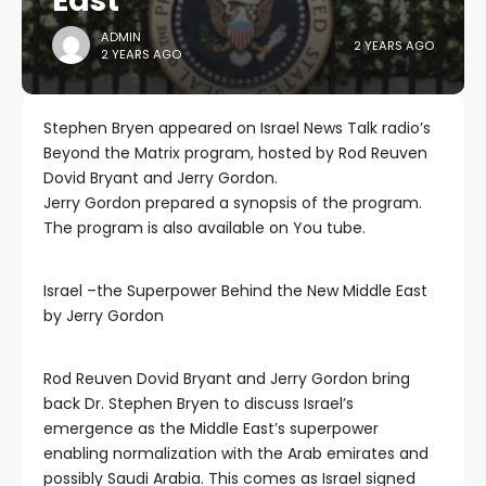
East
ADMIN
2 YEARS AGO
2 YEARS AGO
Stephen Bryen appeared on Israel News Talk radio’s
Beyond the Matrix program, hosted by Rod Reuven
Dovid Bryant and Jerry Gordon.
Jerry Gordon prepared a synopsis of the program.
The program is also available on You tube.
Israel –the Superpower Behind the New Middle East
by Jerry Gordon
Rod Reuven Dovid Bryant and Jerry Gordon bring
back Dr. Stephen Bryen to discuss Israel’s
emergence as the Middle East’s superpower
enabling normalization with the Arab emirates and
possibly Saudi Arabia. This comes as Israel signed