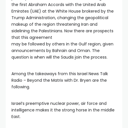
the first Abraham Accords with the United Arab
Emirates (UAE) at the White House brokered by the
Trump Administration, changing the geopolitical
makeup of the region threatening Iran and
sidelining the Palestinians. Now there are prospects
that this agreement
may be followed by others in the Gulf region, given
announcements by Bahrain and Oman. The
question is when will the Saudis join the process.
Among the takeaways from this Israel News Talk
Radio – Beyond the Matrix with Dr. Bryen are the
following.
Israel’s preemptive nuclear power, air force and
intelligence makes it the strong horse in the middle
East.