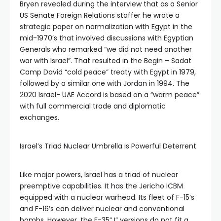
Bryen revealed during the interview that as a Senior
US Senate Foreign Relations staffer he wrote a
strategic paper on normalization with Egypt in the
mid-1970’s that involved discussions with Egyptian
Generals who remarked “we did not need another
war with Israel”. That resulted in the Begin – Sadat
Camp David “cold peace” treaty with Egypt in 1979,
followed by a similar one with Jordan in 1994. The
2020 Israel- UAE Accord is based on a “warm peace”
with full commercial trade and diplomatic
exchanges.
Israel’s Triad Nuclear Umbrella is Powerful Deterrent
Like major powers, Israel has a triad of nuclear
preemptive capabilities. It has the Jericho ICBM
equipped with a nuclear warhead. Its fleet of F-15’s
and F-16’s can deliver nuclear and conventional
bombs. However, the F-35” I” versions do not fit a