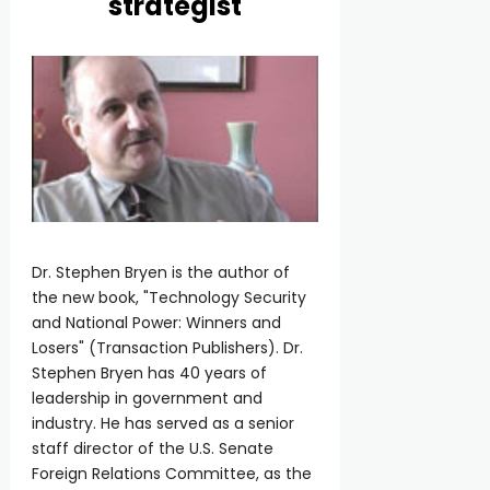
strategist
Dr. Stephen Bryen is the author of
the new book, "Technology Security
and National Power: Winners and
Losers" (Transaction Publishers). Dr.
Stephen Bryen has 40 years of
leadership in government and
industry. He has served as a senior
staff director of the U.S. Senate
Foreign Relations Committee, as the