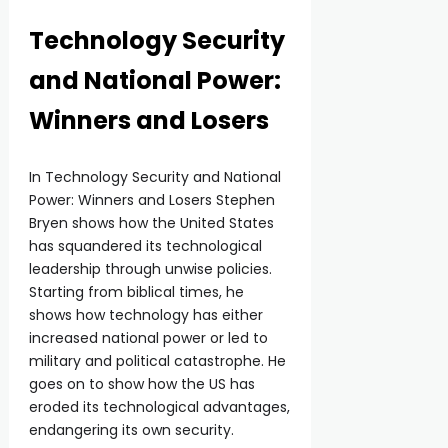
Technology Security
and National Power:
Winners and Losers
In Technology Security and National
Power: Winners and Losers Stephen
Bryen shows how the United States
has squandered its technological
leadership through unwise policies.
Starting from biblical times, he
shows how technology has either
increased national power or led to
military and political catastrophe. He
goes on to show how the US has
eroded its technological advantages,
endangering its own security.