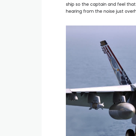
ship so the captain and feel that
hearing from the noise just overh