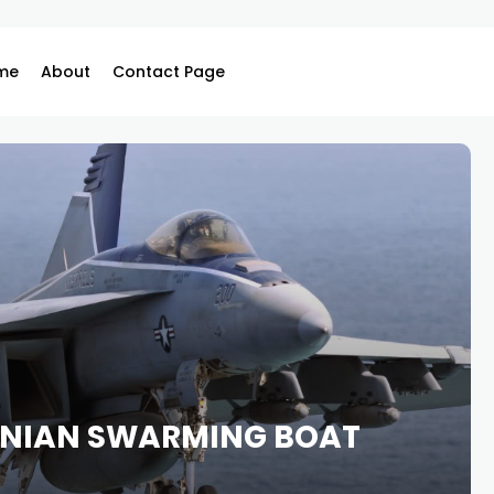
me
About
Contact Page
ANIAN SWARMING BOAT