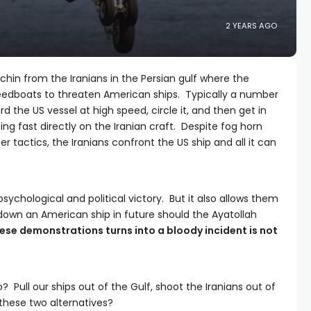
2 YEARS AGO
chin from the Iranians in the Persian gulf where the
peedboats to threaten American ships. Typically a number
 the US vessel at high speed, circle it, and then get in
osing fast directly on the Iranian craft. Despite fog horn
r tactics, the Iranians confront the US ship and all it can
psychological and political victory. But it also allows them
 down an American ship in future should the Ayatollah
ese demonstrations turns into a bloody incident is not
 Pull our ships out of the Gulf, shoot the Iranians out of
 these two alternatives?