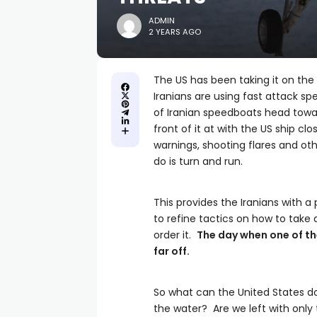
ADMIN
2 YEARS AGO
The US has been taking it on the 
Iranians are using fast attack s
of Iranian speedboats head toward
front of it at with the US ship cl
warnings, shooting flares and othe
do is turn and run.
This provides the Iranians with a 
to refine tactics on how to take
order it.
The day when one of th
far off.
So what can the United States do?
the water? Are we left with only