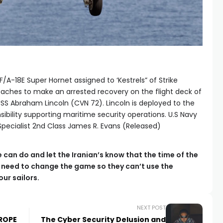
/A-18E Super Hornet assigned to ‘Kestrels” of Strike
oaches to make an arrested recovery on the flight deck of
 USS Abraham Lincoln (CVN 72). Lincoln is deployed to the
nsibility supporting maritime security operations. U.S Navy
ecialist 2nd Class James R. Evans (Released)
e can do and let the Iranian’s know that the time of the
we need to change the game so they can’t use the
ur sailors.
NEXT POST
UROPE
The Cyber Security Delusion and