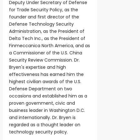
Deputy Under Secretary of Defense
for Trade Security Policy, as the
founder and first director of the
Defense Technology Security
Administration, as the President of
Delta Tech Inc., as the President of
Finmeccanica North America, and as
a Commissioner of the U.S. China
Security Review Commission. Dr.
Bryen's expertise and high
effectiveness has earned him the
highest civilian awards of the U.S.
Defense Department on two
occasions and established him as a
proven government, civic and
business leader in Washington D.C.
and internationally. Dr. Bryen is
regarded as a thought leader on
technology security policy.