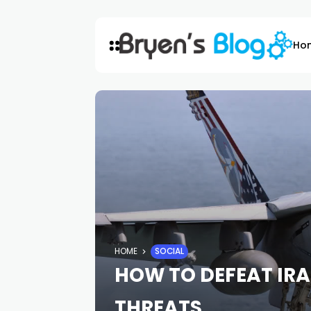
Ho
HOME
SOCIAL
HOW TO DEFEAT IR
THREATS