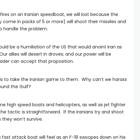
p fires on an Iranian speedboat, we will lost because the
 come in packs of 5 or more) will shoot their missiles and
to handle the problem.
uld be a humiliation of the US that would anoint Iran as
ur allies will desert in droves; and our power will be
eader can accept that proposition.
 is to take the Iranian game to them. Why can’t we harass
ound the Gulf?
e high speed boats and helicopters, as well as jet fighter
the tactic is straightforward. If the Iranians try and shoot
they won’t survive.
 fast attack boat will feel as an F-18 swoopes down on his