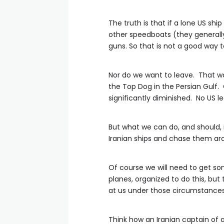
The truth is that if a lone US shi
other speedboats (they generally
guns. So that is not a good way 
Nor do we want to leave. That wo
the Top Dog in the Persian Gulf. O
significantly diminished. No US l
But what we can do, and should,
Iranian ships and chase them ar
Of course we will need to get som
planes, organized to do this, but 
at us under those circumstances 
Think how an Iranian captain of a