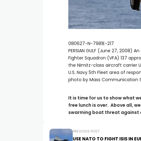
080627-N-7981E-217
PERSIAN GULF (June 27, 2008) An F
Fighter Squadron (VFA) 137 appr
the Nimitz-class aircraft carrier
U.S. Navy 5th Fleet area of respo
photo by Mass Communication Sp
It is time for us to show what w
free lunch is over. Above all, 
swarming boat threat against o
PREVIOUS POST
USE NATO TO FIGHT ISIS IN E