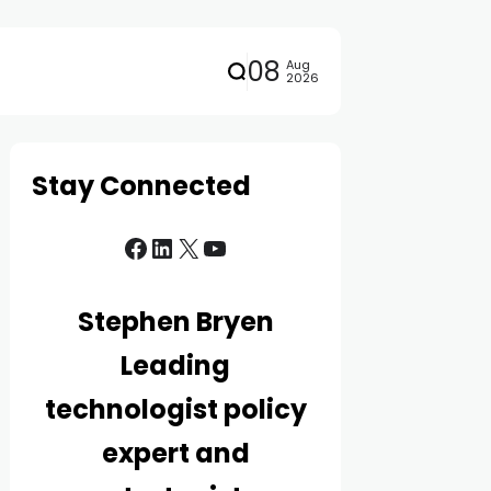
08
Aug
2026
Stay Connected
Stephen Bryen
Leading
technologist policy
expert and