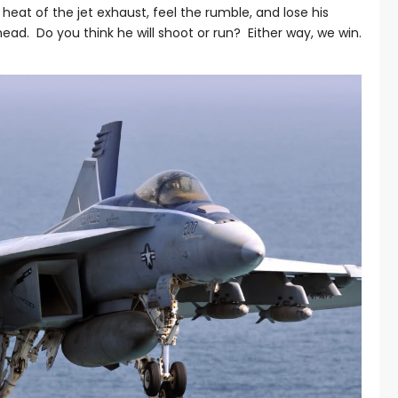
 heat of the jet exhaust, feel the rumble, and lose his
ead. Do you think he will shoot or run? Either way, we win.