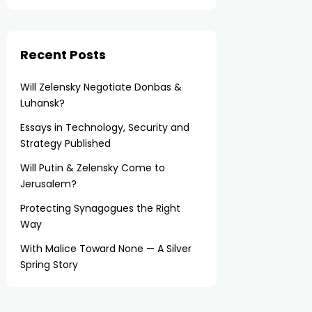
Recent Posts
Will Zelensky Negotiate Donbas &
Luhansk?
Essays in Technology, Security and
Strategy Published
Will Putin & Zelensky Come to
Jerusalem?
Protecting Synagogues the Right
Way
With Malice Toward None — A Silver
Spring Story